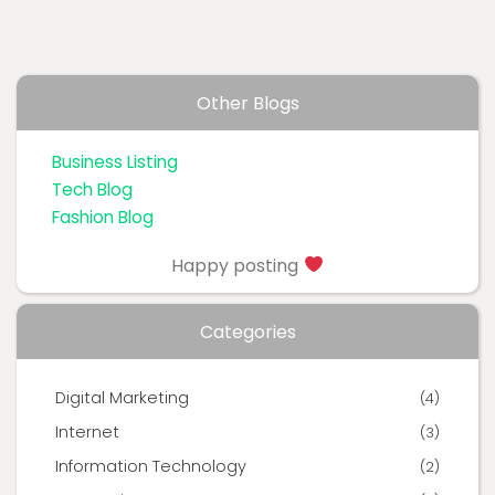
Other Blogs
Business Listing
Tech Blog
Fashion Blog
Happy posting
Categories
Digital Marketing
(4)
Internet
(3)
Information Technology
(2)