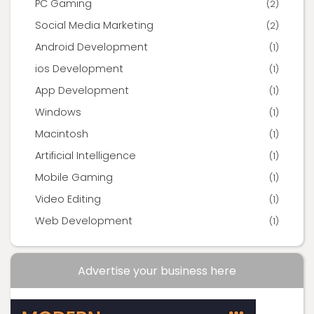
PC Gaming
(2)
Social Media Marketing
(2)
Android Development
(1)
ios Development
(1)
App Development
(1)
Windows
(1)
Macintosh
(1)
Artificial Intelligence
(1)
Mobile Gaming
(1)
Video Editing
(1)
Web Development
(1)
Advertise your business here