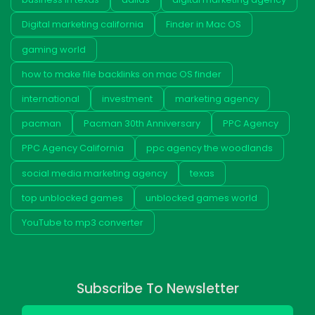
Digital marketing california
Finder in Mac OS
gaming world
how to make file backlinks on mac OS finder
international
investment
marketing agency
pacman
Pacman 30th Anniversary
PPC Agency
PPC Agency California
ppc agency the woodlands
social media marketing agency
texas
top unblocked games
unblocked games world
YouTube to mp3 converter
Subscribe To Newsletter