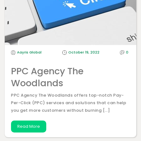
Aayris Global
October 19, 2022
0
PPC Agency The
Woodlands
PPC Agency The Woodlands offers top-notch Pay-
Per-Click (PPC) services and solutions that can help
you get more customers without burning […]
Read More