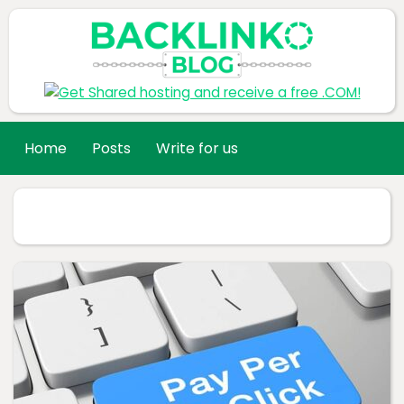
Home
Posts
Write for us