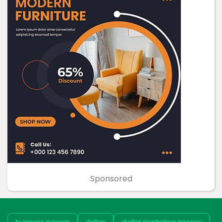
Sponsored
business in texas
dallas
digital marketing agency