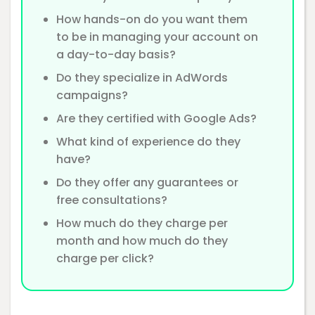
How hands-on do you want them
to be in managing your account on
a day-to-day basis?
Do they specialize in AdWords
campaigns?
Are they certified with Google Ads?
What kind of experience do they
have?
Do they offer any guarantees or
free consultations?
How much do they charge per
month and how much do they
charge per click?