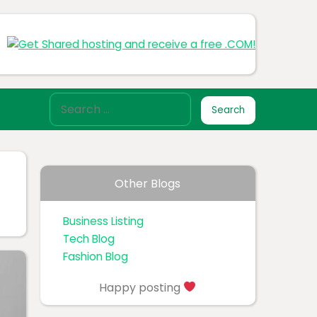
Other Blogs
Business Listing
Tech Blog
Fashion Blog
Happy posting