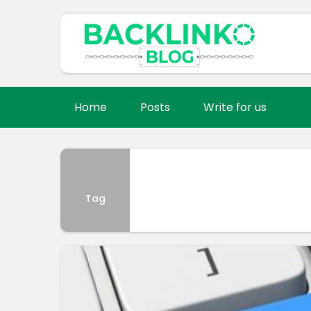
Home
Posts
Write for us
Tag