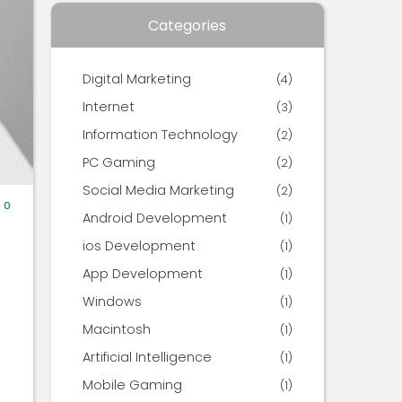
Categories
Digital Marketing
(4)
Internet
(3)
Information Technology
(2)
PC Gaming
(2)
Social Media Marketing
(2)
0
Android Development
(1)
ios Development
(1)
App Development
(1)
Windows
(1)
Macintosh
(1)
Artificial Intelligence
(1)
Mobile Gaming
(1)