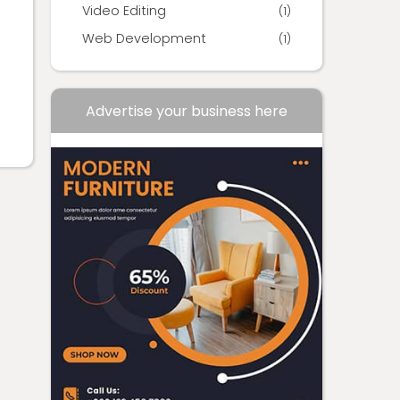
Video Editing
(1)
Web Development
(1)
Advertise your business here