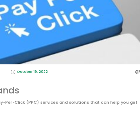
October 19, 2022
ands
Per-Click (PPC) services and solutions that can help you get