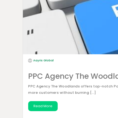
Aayris Global
PPC Agency The Woodl
PPC Agency The Woodlands offers top-notch Pay-
more customers without burning […]
Read More